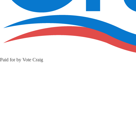
Paid for by Vote Craig