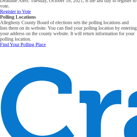
Deadline Alert: Tuesday, October 18, 2021, is the last day to register to
vote.
Register to Vote
Polling Locations
Allegheny County Board of elections sets the polling locations and
lists them on its website. You can find your polling location by entering
your address on the county website. It will return information for your
polling location.
Find Your Polling Place