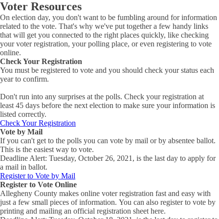
Voter Resources
On election day, you don't want to be fumbling around for information
related to the vote. That's why we've put together a few handy links
that will get you connected to the right places quickly, like checking
your voter registration, your polling place, or even registering to vote
online.
Check Your Registration
You must be registered to vote and you should check your status each
year to confirm.
Don't run into any surprises at the polls. Check your registration at
least 45 days before the next election to make sure your information is
listed correctly.
Check Your Registration
Vote by Mail
If you can't get to the polls you can vote by mail or by absentee ballot.
This is the easiest way to vote.
Deadline Alert: Tuesday, October 26, 2021, is the last day to apply for
a mail in ballot.
Register to Vote by Mail
Register to Vote Online
Allegheny County makes online voter registration fast and easy with
just a few small pieces of information. You can also register to vote by
printing and mailing an official registration sheet here.