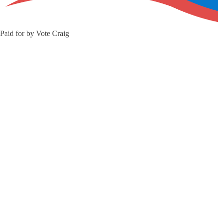
Paid for by Vote Craig