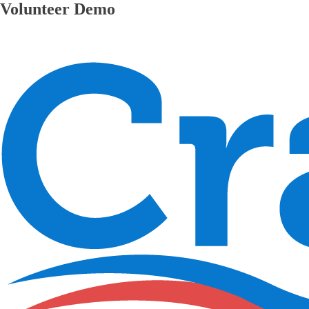
Volunteer Demo