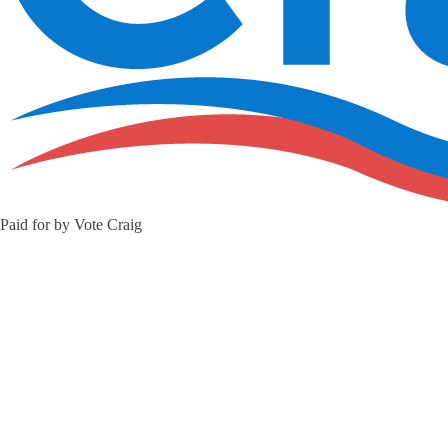
Paid for by Vote Craig