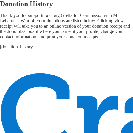
Donation History
Thank you for supporting Craig Grella for Commissioner in Mt.
Lebanon's Ward 4. Your donations are listed below. Clicking view
receipt will take you to an online version of your donation receipt and
the donor dashboard where you can edit your profile, change your
contact information, and print your donation receipts.
[donation_history]