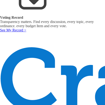
Voting Record
Transparency matters. Find every discussion, every topic, every
ordinance. every budget Item and every vote.
See My Record >