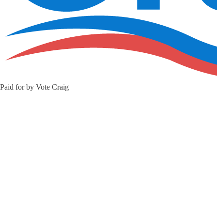
Paid for by Vote Craig