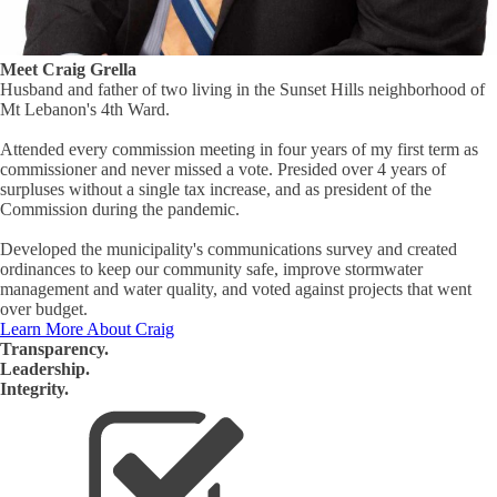
Meet Craig Grella
Husband and father of two living in the Sunset Hills neighborhood of
Mt Lebanon's 4th Ward.
Attended every commission meeting in four years of my first term as
commissioner and never missed a vote. Presided over 4 years of
surpluses without a single tax increase, and as president of the
Commission during the pandemic.
Developed the municipality's communications survey and created
ordinances to keep our community safe, improve stormwater
management and water quality, and voted against projects that went
over budget.
Learn More About Craig
Transparency.
Leadership.
Integrity.